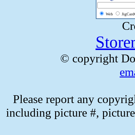
Web
JigCard
Cr
Store
© copyright Do
ema
Please report any copyrig
including picture #, picture 