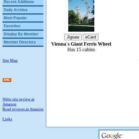
Recent Additions
Daily Archive
Most Popular
Favorites
Display By Member
Member Directory
Vienna`s Giant Ferris Wheel
Has 15 cabins
Site Map
Write site review at
Amazon
Read reviews at Amazon
Links