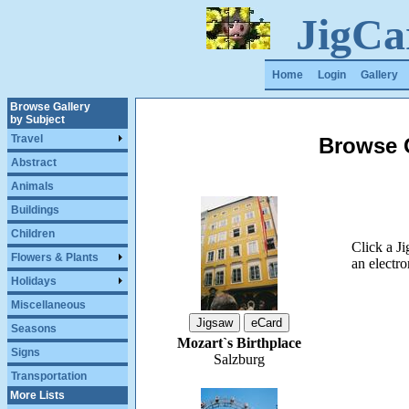
JigCa
Home
Login
Gallery
Browse Gallery
by Subject
Travel
Browse G
Abstract
Animals
Buildings
Children
Click a J
Flowers & Plants
an electro
Holidays
Miscellaneous
Seasons
Mozart`s Birthplace
Signs
Salzburg
Transportation
More Lists