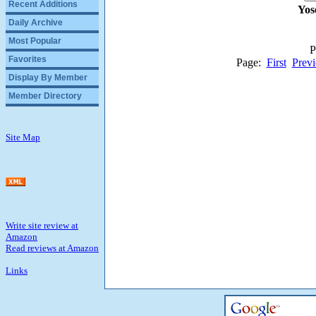
Recent Additions
Yos
Daily Archive
Most Popular
P
Favorites
Page:
First
Previ
Display By Member
Member Directory
Site Map
Write site review at
Amazon
Read reviews at Amazon
Links