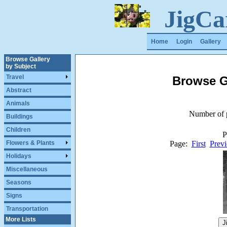
JigCa
Home
Login
Gallery
Browse Gallery
by Subject
Travel
Browse G
Abstract
Animals
Number of p
Buildings
Children
P
Page:
First
Previ
Flowers & Plants
Holidays
Miscellaneous
Seasons
Signs
Transportation
More Lists