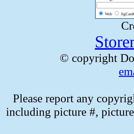
Web
JigCard
Cr
Store
© copyright Do
ema
Please report any copyrig
including picture #, picture 